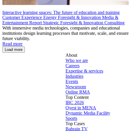
Interactive learning spaces: The future of education and training
Customer Experience
Energy
Foresight & Innovation
Media &
Entertainment
Report
Strategic Foresight & Innovation Consulting
With immersive media technologies, companies and educational
institutions design learning processes that motivate, scale, and ensure
future viability.
Read more
Load more
About
Who we are
Careers
Expertise & services
Industries
Events
Newsroom
Online RMA
Top Content
IBC 2026
Qvest in MENA
Dynamic Media Facility
Sports
Top Cases
Bahrain TV