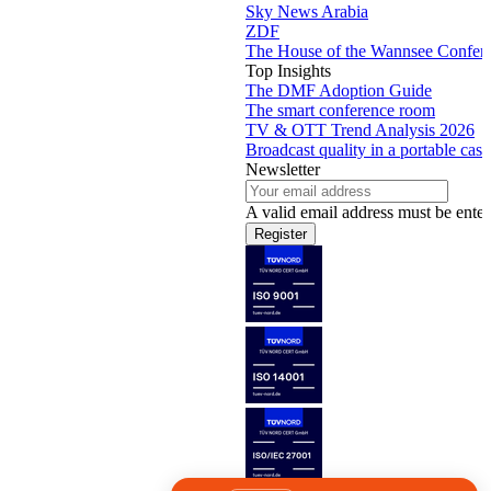
Sky News Arabia
ZDF
The House of the Wannsee Confer
Top Insights
The DMF Adoption Guide
The smart conference room
TV & OTT Trend Analysis 2026
Broadcast quality in a portable case
Newsletter
A valid email address must be enter
Register