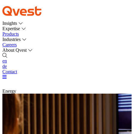
Insights
Expertise
Products
Industries
Careers
About Qvest
en
de
Contact
Energy