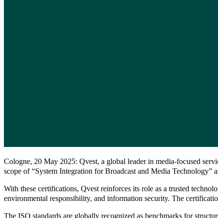
Cologne, 20 May 2025: Qvest, a global leader in media-focused servic
scope of “System Integration for Broadcast and Media Technology” and s
With these certifications, Qvest reinforces its role as a trusted tec
environmental responsibility, and information security. The certificatio
The ISO standards are globally recognized as benchmarks for structure