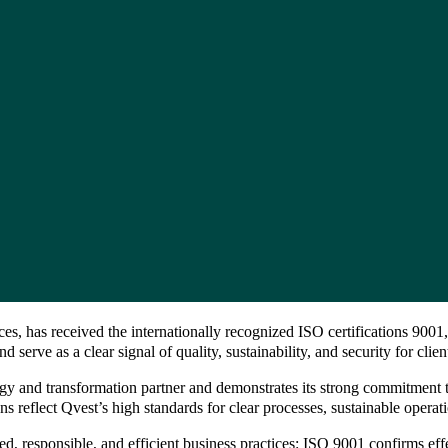
es, has received the internationally recognized ISO certifications 900
erve as a clear signal of quality, sustainability, and security for clie
hnology and transformation partner and demonstrates its strong commitmen
ns reflect Qvest’s high standards for clear processes, sustainable operati
d, responsible, and efficient business practices: ISO 9001 confirms ef