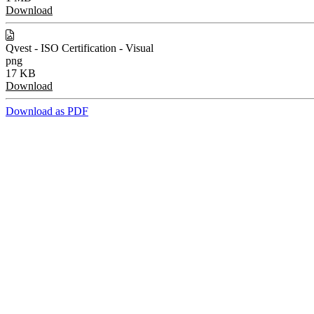
Download
Qvest - ISO Certification - Visual
png
17 KB
Download
Download as PDF