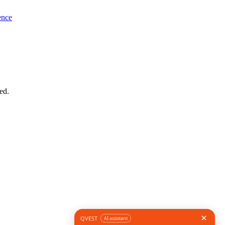
ence
ed.