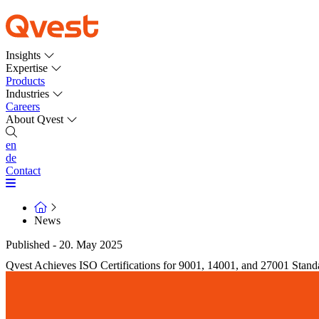
Insights
Expertise
Products
Industries
Careers
About Qvest
en
de
Contact
News
Published - 20. May 2025
Qvest Achieves ISO Certifications for 9001, 14001, and 27001 Stand