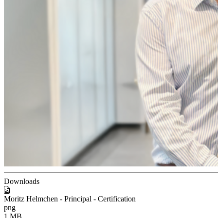
Downloads
Moritz Helmchen - Principal - Certification
png
1 MB