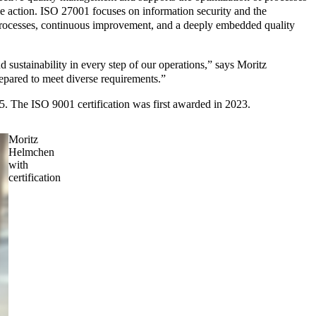
e action. ISO 27001 focuses on information security and the
zed processes, continuous improvement, and a deeply embedded quality
 sustainability in every step of our operations,” says Moritz
repared to meet diverse requirements.”
25. The ISO 9001 certification was first awarded in 2023.
Moritz
Helmchen
with
certification