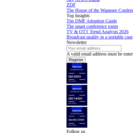
ZDF
The House of the Wannsee Confer
Top Insights
The DMF Adoption Guide
The smart conference room
TV & OTT Trend Analysis 2026
Broadcast quality in a portable case
Newsletter
A valid email address must be enter
Register
Follow us