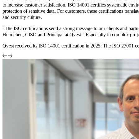
to increase customer satisfaction. ISO 14001 certifies systematic en
protection of sensitive data. For customers, these certifications tran
and security culture.
“The ISO certifications send a strong message to our clients and partn
Helmchen, CISO and Principal at Qvest. “Especially in complex project
Qvest received its ISO 14001 certification in 2025. The ISO 27001 cer