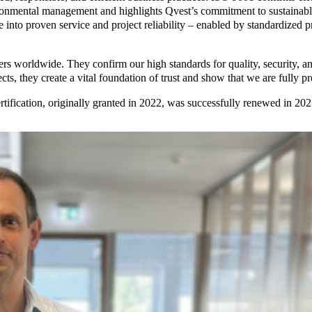
vironmental management and highlights Qvest’s commitment to sustainabl
slate into proven service and project reliability – enabled by standardi
ers worldwide. They confirm our high standards for quality, security, and
s, they create a vital foundation of trust and show that we are fully p
tification, originally granted in 2022, was successfully renewed in 20