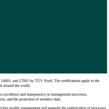
1, 14001, and 27001 by TÜV Nord. The certifications apply to the
nts around the world.
t to excellence and transparency in management processes,
ons, and the protection of sensitive data.
fective quality management and supports the optimization of processes