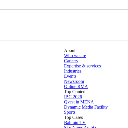
About
Who we are
Careers
Expertise & services
Industries
Events
Newsroom
Online RMA
Top Content
IBC 2026
Qvest in MENA
Dynamic Media Facility
Sports
Top Cases
Bahrain TV
Sky News Arabia