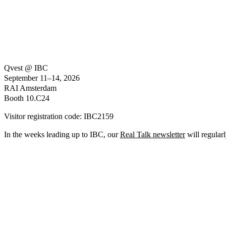
Qvest @ IBC
September 11–14, 2026
RAI Amsterdam
Booth 10.C24
Visitor registration code:
IBC2159
In the weeks leading up to IBC, our
Real Talk newsletter
will regularl