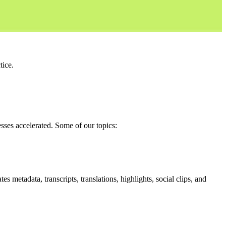
tice.
sses accelerated.
Some of our topics:
 metadata, transcripts, translations, highlights, social clips, and