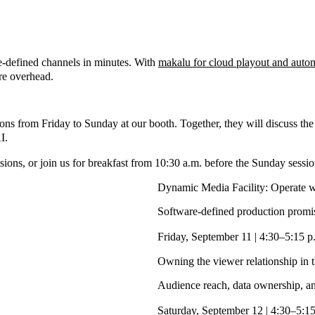
e-defined channels in minutes. With
makalu for cloud playout and autom
ure overhead.
ions from
Friday to Sunday
at our booth. Together, they will discuss t
I.
sions, or
join us for breakfast
from 10:30 a.m. before the Sunday sessio
Dynamic Media Facility: Operate wi
Software-defined production promises
Friday, September 11 | 4:30–5:15 p
Owning the viewer relationship in
Audience reach, data ownership, an
Saturday, September 12 | 4:30–5:1