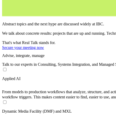
Abstract topics and the next hype are discussed widely at IBC.
We talk about concrete results:
projects that are up and running. Techn
That's what
Real Talk
stands for.
Secure your meeting now
Advise, integrate, manage
Talk to our experts in Consulting, Systems Integration, and Managed
Applied AI
From models to production workflows that analyze, structure, and activa
workflow triggers. This makes content easier to find, easier to use, an
Dynamic Media Facility (DMF) and MXL