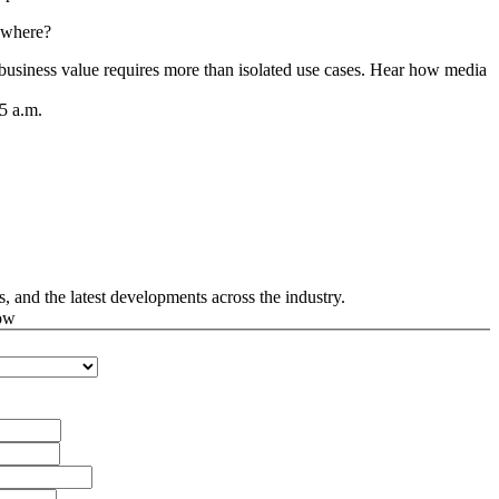
ywhere?
 business value requires more than isolated use cases. Hear how media c
5 a.m.
s, and the latest developments across the industry.
ow