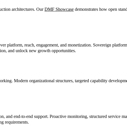
ction architectures. Our
DMF Showcase
demonstrates how open standa
over platform, reach, engagement, and monetization. Sovereign platfor
vation, and unlock new growth opportunities.
orking. Modern organizational structures, targeted capability developm
tion, and end-to-end support. Proactive monitoring, structured service
ng requirements.