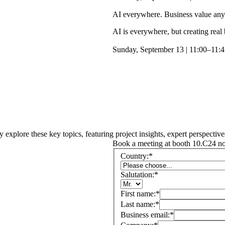
AI everywhere. Business value an
AI is everywhere, but creating real
Sunday, September 13 | 11:00–11:4
y explore these key topics, featuring project insights, expert perspective
Book a meeting at booth 10.C24 n
Country:
*
Salutation:
*
First name:
*
Last name:
*
Business email:
*