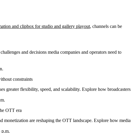
ation and clipbox for studio and gallery playout
, channels can be
he challenges and decisions media companies and operators need to
n.
thout constraints
 greater flexibility, speed, and scalability. Explore how broadcasters can
.m.
 the OTT era
d monetization are reshaping the OTT landscape. Explore how media com
5 p.m.