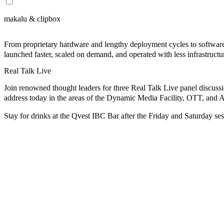
makalu & clipbox
From proprietary hardware and lengthy deployment cycles to softwar
launched faster, scaled on demand, and operated with less infrastruct
Real Talk Live
Join renowned thought leaders for three
Real Talk Live
panel discuss
address today in the areas of the Dynamic Media Facility, OTT, and A
Stay for drinks
at the Qvest IBC Bar after the Friday and Saturday ses