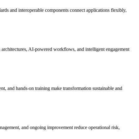
rds and interoperable components connect applications flexibly,
m architectures, AI-powered workflows, and intelligent engagement
ent, and hands-on training make transformation sustainable and
 management, and ongoing improvement reduce operational risk,