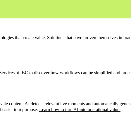
ologies that create value. Solutions that have proven themselves in prac
 Services at IBC to discover how workflows can be simplified and proce
te content. AI detects relevant live moments and automatically generates
d easier to repurpose.
Learn how to turn AI into operational value
.