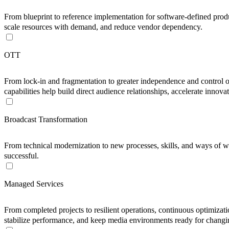
From blueprint to reference implementation for software-defined produ
scale resources with demand, and reduce vendor dependency.
OTT
From lock-in and fragmentation to greater independence and control 
capabilities help build direct audience relationships, accelerate inno
Broadcast Transformation
From technical modernization to new processes, skills, and ways of w
successful.
Managed Services
From completed projects to resilient operations, continuous optimiza
stabilize performance, and keep media environments ready for changi