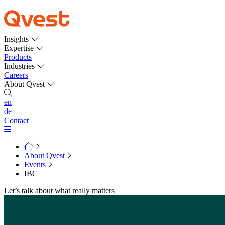
Insights
Expertise
Products
Industries
Careers
About Qvest
en
de
Contact
About Qvest
Events
IBC
Let’s talk about what really matters