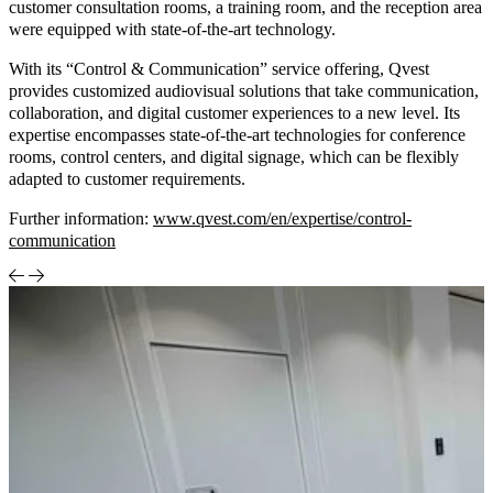
customer consultation rooms, a training room, and the reception area
were equipped with state-of-the-art technology.
With its “Control & Communication” service offering, Qvest
provides customized audiovisual solutions that take communication,
collaboration, and digital customer experiences to a new level. Its
expertise encompasses state-of-the-art technologies for conference
rooms, control centers, and digital signage, which can be flexibly
adapted to customer requirements.
Further information:
www.qvest.com/en/expertise/control-
communication