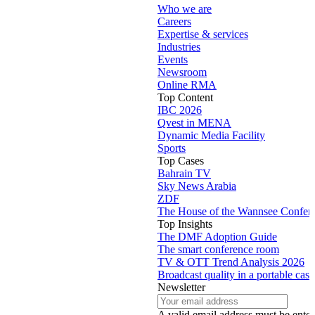
Who we are
Careers
Expertise & services
Industries
Events
Newsroom
Online RMA
Top Content
IBC 2026
Qvest in MENA
Dynamic Media Facility
Sports
Top Cases
Bahrain TV
Sky News Arabia
ZDF
The House of the Wannsee Confer
Top Insights
The DMF Adoption Guide
The smart conference room
TV & OTT Trend Analysis 2026
Broadcast quality in a portable case
Newsletter
A valid email address must be enter