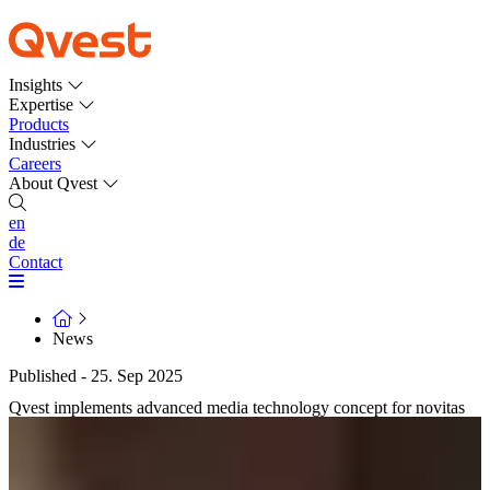
Insights
Expertise
Products
Industries
Careers
About Qvest
en
de
Contact
News
Published - 25. Sep 2025
Qvest implements advanced media technology concept for novitas