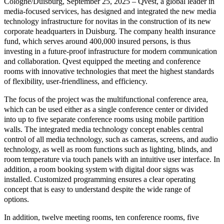
Cologne/Duisburg, September 25, 2025 – Qvest, a global leader in
media-focused services, has designed and integrated the new media
technology infrastructure for novitas in the construction of its new
corporate headquarters in Duisburg. The company health insurance
fund, which serves around 400,000 insured persons, is thus
investing in a future-proof infrastructure for modern communication
and collaboration. Qvest equipped the meeting and conference
rooms with innovative technologies that meet the highest standards
of flexibility, user-friendliness, and efficiency.
The focus of the project was the multifunctional conference area,
which can be used either as a single conference center or divided
into up to five separate conference rooms using mobile partition
walls. The integrated media technology concept enables central
control of all media technology, such as cameras, screens, and audio
technology, as well as room functions such as lighting, blinds, and
room temperature via touch panels with an intuitive user interface. In
addition, a room booking system with digital door signs was
installed. Customized programming ensures a clear operating
concept that is easy to understand despite the wide range of
options.
In addition, twelve meeting rooms, ten conference rooms, five