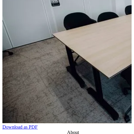
Download as PDF
About