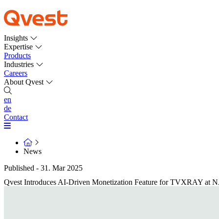
Insights
Expertise
Products
Industries
Careers
About Qvest
en
de
Contact
News
Published - 31. Mar 2025
Qvest Introduces AI-Driven Monetization Feature for TVXRAY at