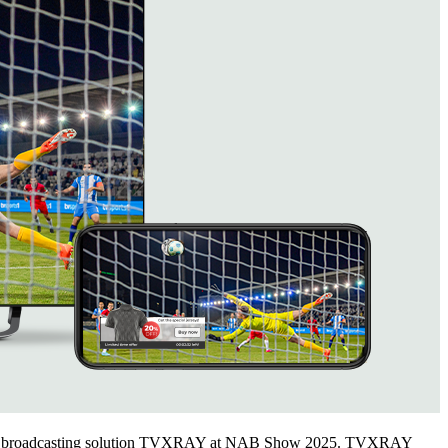
s sports broadcasting solution TVXRAY at NAB Show 2025. TVXRAY