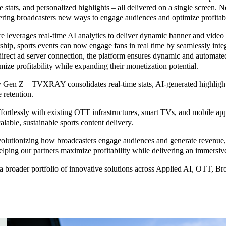
e stats, and personalized highlights – all delivered on a single screen.
ing broadcasters new ways to engage audiences and optimize profitabil
erages real-time AI analytics to deliver dynamic banner and video adv
orship, sports events can now engage fans in real time by seamlessly in
a direct ad server connection, the platform ensures dynamic and autom
ize profitability while expanding their monetization potential.
Gen Z—TVXRAY consolidates real-time stats, AI-generated highlights, 
e retention.
rtlessly with existing OTT infrastructures, smart TVs, and mobile appl
lable, sustainable sports content delivery.
utionizing how broadcasters engage audiences and generate revenue,” 
elping our partners maximize profitability while delivering an immersi
a broader portfolio of innovative solutions across Applied AI, OTT, B