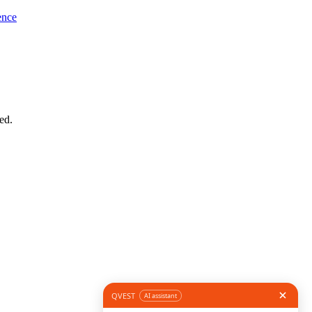
ence
ed.