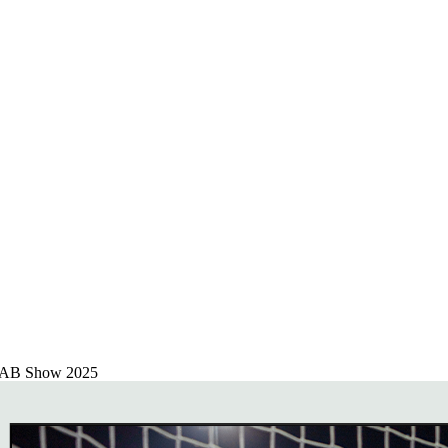
 NAB Show 2025