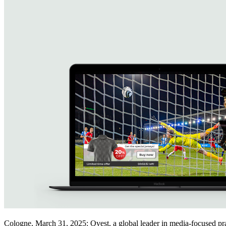
Cologne, March 31, 2025: Qvest, a global leader in media-focused 