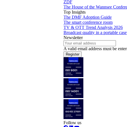
ZDF
The House of the Wannsee Confer
Top Insights
The DMF Adoption Guide
The smart conference room
TV & OTT Trend Analysis 2026
Broadcast quality in a portable case
Newsletter
A valid email address must be enter
Register
Follow us