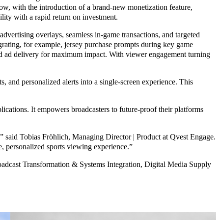
 Now, with the introduction of a brand-new monetization feature,
ity with a rapid return on investment.
ertising overlays, seamless in-game transactions, and targeted
tegrating, for example, jersey purchase prompts during key game
ated ad delivery for maximum impact. With viewer engagement turning
and personalized alerts into a single-screen experience. This
ications. It empowers broadcasters to future-proof their platforms
said Tobias Fröhlich, Managing Director | Product at Qvest Engage.
ve, personalized sports viewing experience.”
roadcast Transformation & Systems Integration, Digital Media Supply