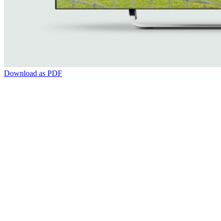
Download as PDF