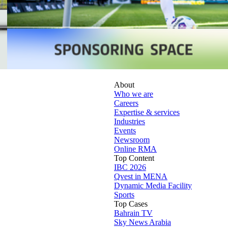
About
Who we are
Careers
Expertise & services
Industries
Events
Newsroom
Online RMA
Top Content
IBC 2026
Qvest in MENA
Dynamic Media Facility
Sports
Top Cases
Bahrain TV
Sky News Arabia