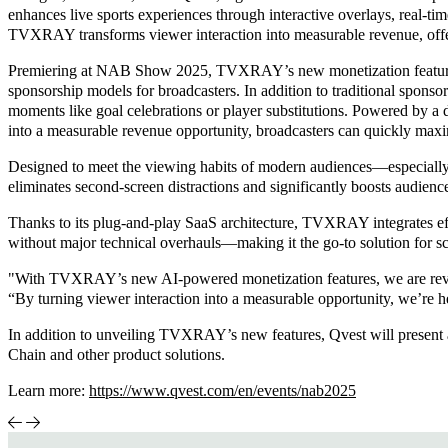
enhances live sports experiences through interactive overlays, real-tim
TVXRAY transforms viewer interaction into measurable revenue, offer
Premiering at NAB Show 2025, TVXRAY’s new monetization feature lev
sponsorship models for broadcasters. In addition to traditional spons
moments like goal celebrations or player substitutions. Powered by 
into a measurable revenue opportunity, broadcasters can quickly maxim
Designed to meet the viewing habits of modern audiences—especially 
eliminates second-screen distractions and significantly boosts audienc
Thanks to its plug-and-play SaaS architecture, TVXRAY integrates effo
without major technical overhauls—making it the go-to solution for sca
"With TVXRAY’s new AI-powered monetization features, we are revol
“By turning viewer interaction into a measurable opportunity, we’re h
In addition to unveiling TVXRAY’s new features, Qvest will present 
Chain and other product solutions.
Learn more:
https://www.qvest.com/en/events/nab2025