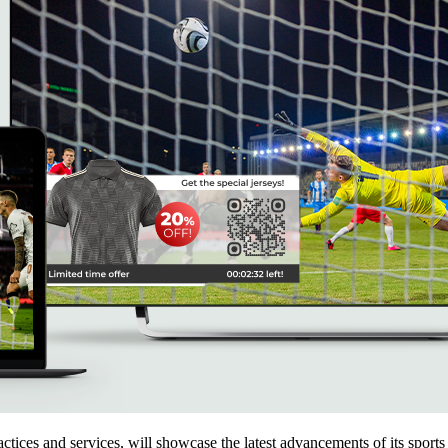
practices and services, will showcase the latest advancements of it