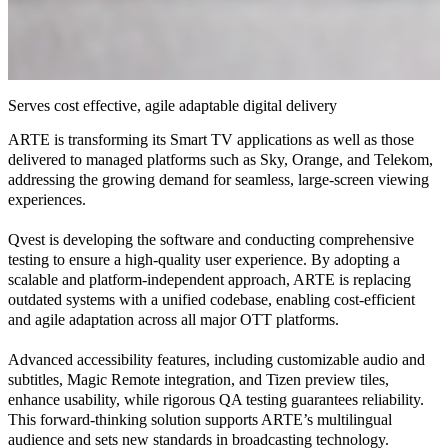
Serves cost effective, agile adaptable digital delivery
ARTE is transforming its Smart TV applications as well as those
delivered to managed platforms such as Sky, Orange, and Telekom,
addressing the growing demand for seamless, large-screen viewing
experiences.
Qvest is developing the software and conducting comprehensive
testing to ensure a high-quality user experience. By adopting a
scalable and platform-independent approach, ARTE is replacing
outdated systems with a unified codebase, enabling cost-efficient
and agile adaptation across all major OTT platforms.
Advanced accessibility features, including customizable audio and
subtitles, Magic Remote integration, and Tizen preview tiles,
enhance usability, while rigorous QA testing guarantees reliability.
This forward-thinking solution supports ARTE’s multilingual
audience and sets new standards in broadcasting technology.