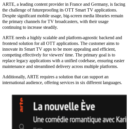
ARTE, a leading content provider in France and Germany, is facing
the challenge of
futureproofing
its
OTT
Smart TV applications.
Despite significant mobile usage, big-screen media libraries remain
the primary channels for TV broadcasters, with their usage
continuing to increase steadily.
ARTE needs a
highly scalable and platform-agnostic backend and
frontend solution for all OTT applications
. The customer aims to
innovate its Smart TV apps to be
more appealing and efficient
,
competing effectively for viewers' time. The primary goal is to
replace legacy applications with a unified codebase, ensuring
easier
maintenance
and
streamlined delivery across multiple platforms
.
Additionally, ARTE requires a solution that can support an
international audience
, offering services in six different languages.