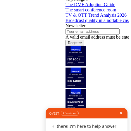
The DMF Adoption Guide
The smart conference room
TV & OTT Trend Analysis 2026
Broadcast quality in a portable case
Newsletter
A valid email address must be enter
Register
Follow us