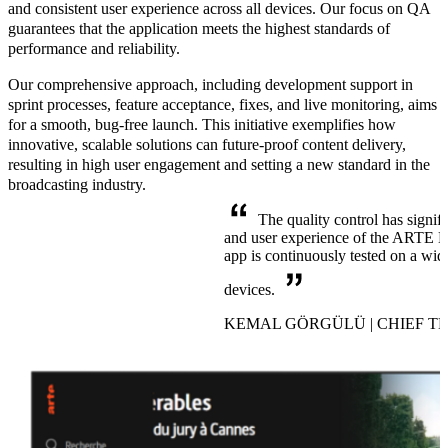
and consistent user experience across all devices. Our focus on QA
guarantees that the application meets the highest standards of
performance and reliability.
Our comprehensive approach, including development support in
sprint processes, feature acceptance, fixes, and live monitoring, aims
for a
smooth, bug-free launch
. This initiative exemplifies how
innovative, scalable solutions can future-proof content delivery,
resulting in high user engagement and setting a new standard in the
broadcasting industry.
The quality control has signif
and user experience of the ARTE Me
app is continuously tested on a wid
devices.
KEMAL GÖRGÜLÜ | CHIEF T