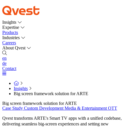
Insights
Expertise
Products
Industries
Careers
About Qvest
en
de
Contact
Insights
Big screen framework solution for ARTE
Big screen framework solution for ARTE
Case Study
Custom Development
Media & Entertainment
OTT
Qvest transforms ARTE's Smart TV apps with a unified codebase,
delivering seamless big-screen experiences and setting new