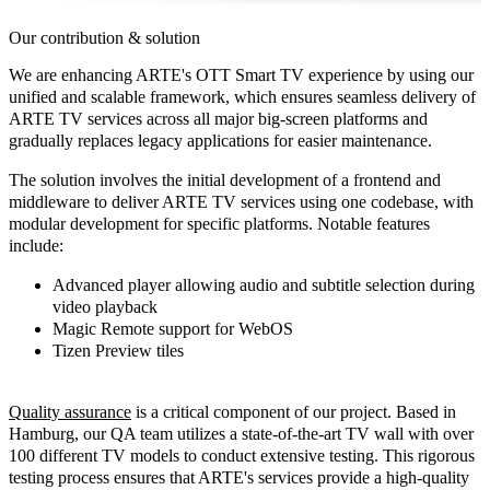
Our contribution & solution
We are enhancing ARTE's OTT Smart TV experience by using our
unified and scalable framework, which ensures seamless delivery of
ARTE TV services across all major big-screen platforms and
gradually replaces legacy applications for easier maintenance.
The solution involves the initial development of a frontend and
middleware to deliver ARTE TV services using one codebase, with
modular development for specific platforms. Notable
features
include:
Advanced player allowing audio and subtitle selection during
video playback
Magic Remote support for WebOS
Tizen Preview tiles
Quality assurance
is a critical component of our project. Based in
Hamburg, our QA team utilizes a state-of-the-art TV wall with over
100 different TV models to conduct extensive testing. This rigorous
testing process ensures that ARTE's services provide a high-quality