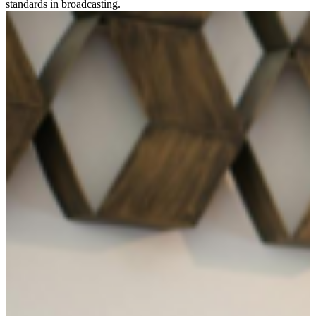
standards in broadcasting.