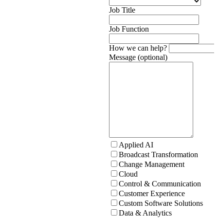
Job Title
Job Function
How we can help?
Message (optional)
Applied AI
Broadcast Transformation
Change Management
Cloud
Control & Communication
Customer Experience
Custom Software Solutions
Data & Analytics