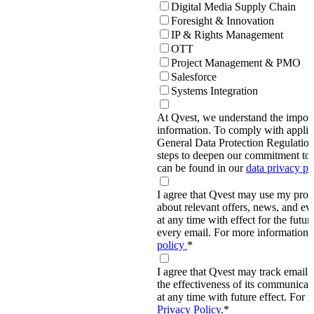
Digital Media Supply Chain
Foresight & Innovation
IP & Rights Management
OTT
Project Management & PMO
Salesforce
Systems Integration
At Qvest, we understand the import
information. To comply with applic
General Data Protection Regulati
steps to deepen our commitment to 
can be found in our
data privacy p
I agree that Qvest may use my prov
about relevant offers, news, and ev
at any time with effect for the future
every email. For more information,
policy
*
I agree that Qvest may track email 
the effectiveness of its communica
at any time with future effect. For 
Privacy Policy
.
*