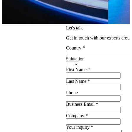
Let's talk
Get in touch with our experts aroun
Country
*
Salutation
First Name
*
Last Name
*
Phone
Business Email
*
Company
*
Your inquiry
*