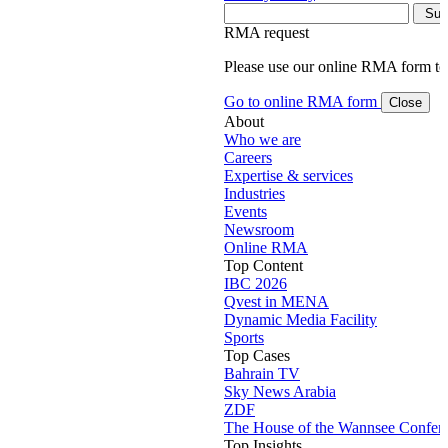
RMA request
Please use our online RMA form t
Go to online RMA form
Close
About
Who we are
Careers
Expertise & services
Industries
Events
Newsroom
Online RMA
Top Content
IBC 2026
Qvest in MENA
Dynamic Media Facility
Sports
Top Cases
Bahrain TV
Sky News Arabia
ZDF
The House of the Wannsee Confer
Top Insights