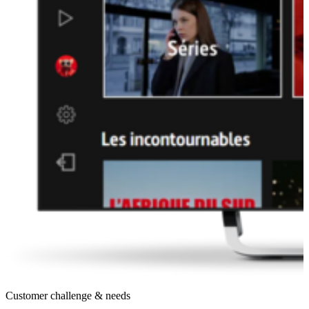
Customer challenge & needs