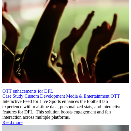
OTT enhacements for DFL
Case Study
Custom Development
Media & Entertainment
OTT
Interactive Feed for Live Sports enhances the football fan
experience with real-time data, personalized stats, and interactive
features for DFL. This solution boosts engagement and fan
interaction across multiple platforms.
Read more