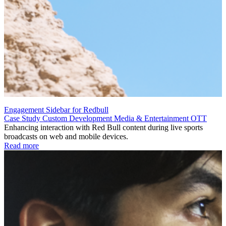
Engagement Sidebar for Redbull
Case Study
Custom Development
Media & Entertainment
OTT
Enhancing interaction with Red Bull content during live sports
broadcasts on web and mobile devices.
Read more