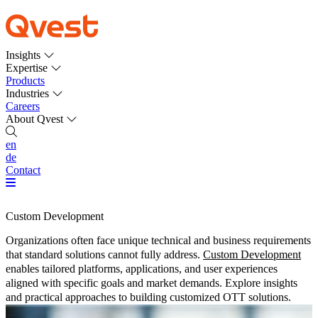
Insights
Expertise
Products
Industries
Careers
About Qvest
en
de
Contact
Custom Development
Organizations often face unique technical and business requirements
that standard solutions cannot fully address.
Custom Development
enables tailored platforms, applications, and user experiences
aligned with specific goals and market demands. Explore insights
and practical approaches to building customized OTT solutions.