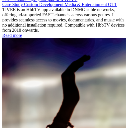
Case Study
Custom Development
Media & Entertainment
OTT
TIVEE is an HbbTV app available in DNMG cable networks,
offering ad-supported FAST channels across various genres. It
provides seamless access to movies, documentaries, and music with
no additional installation required. Compatible with HbbTV devices
from 2018 onwards.
Read more