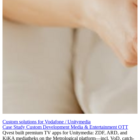
Custom solutions for Vodafone / Unitymedia
Case Study
Custom Development
Media & Entertainment
OTT
Qvest built premium TV apps for Unitymedia: ZDF, ARD, and
KiKA mediatheks on the Metrological platform—incl. VoD, catch-