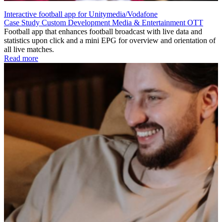
Interactive football app for Unitymedia/Vodafone
Case Study
Custom Development
Media & Entertainment
OTT
Football app that enhances football broadcast with live data and
statistics upon click and a mini EPG for overview and orientation of
all live matches.
Read more