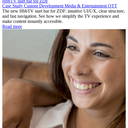
HbbTV start bar for ZDF
Case Study
Custom Development
Media & Entertainment
OTT
The new HbbTV start bar for ZDF: intuitive UI/UX, clear structure,
and fast navigation. See how we simplify the TV experience and
make content instantly accessible.
Read more