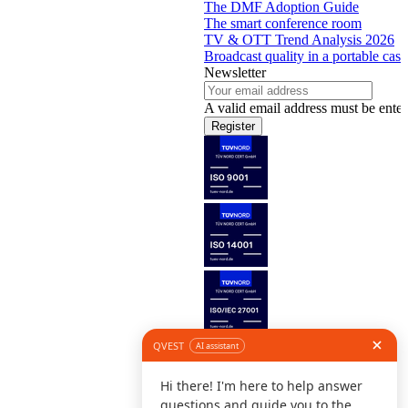
The DMF Adoption Guide
The smart conference room
TV & OTT Trend Analysis 2026
Broadcast quality in a portable case
Newsletter
A valid email address must be enter
Register
Follow us