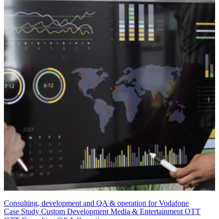
Consulting, development and QA & operation for Vodafone
Case Study
Custom Development
Media & Entertainment
OTT