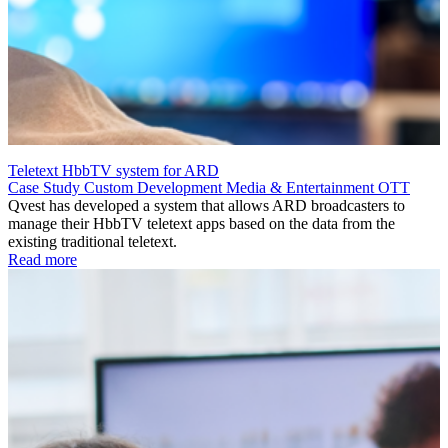
Teletext HbbTV system for ARD
Case Study
Custom Development
Media & Entertainment
OTT
Qvest has developed a system that allows ARD broadcasters to
manage their HbbTV teletext apps based on the data from the
existing traditional teletext.
Read more