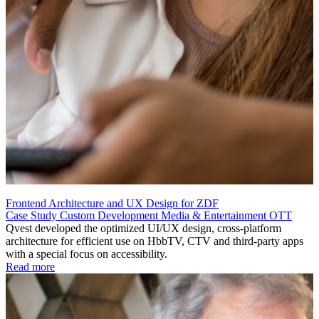
Frontend Architecture and UX Design for ZDF
Case Study
Custom Development
Media & Entertainment
OTT
Qvest developed the optimized UI/UX design, cross-platform
architecture for efficient use on HbbTV, CTV and third-party apps
with a special focus on accessibility.
Read more