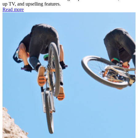
up TV, and upselling features.
Read more