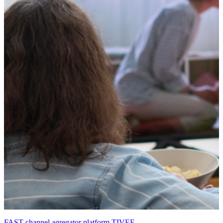
FAST channel agregator platform TIVEE