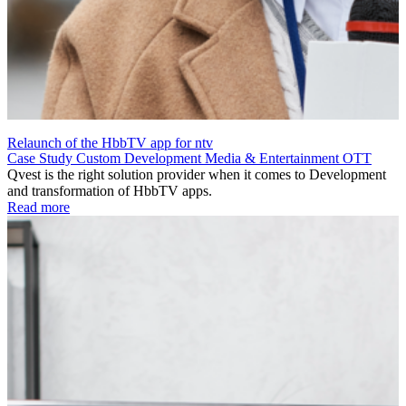
Relaunch of the HbbTV app for ntv
Case Study
Custom Development
Media & Entertainment
OTT
Qvest is the right solution provider when it comes to Development
and transformation of HbbTV apps.
Read more