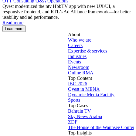
OTT Consulting
Q&A Operations
Qvest modernized the ntv HbbTV app with new UX/UI, a
responsive frontend, and RTL’s Ad Alliance framework—for better
usability and ad performance.
Read more
Load more
About
Who we are
Careers
Expertise & services
Industries
Events
Newsroom
Online RMA
Top Content
IBC 2026
Qvest in MENA
Dynamic Media Facility
Sports
Top Cases
Bahrain TV
Sky News Arabia
ZDF
The House of the Wannsee Confer
Top Insights