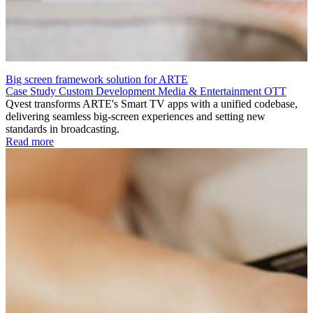
Big screen framework solution for ARTE
Case Study
Custom Development
Media & Entertainment
OTT
Qvest transforms ARTE's Smart TV apps with a unified codebase,
delivering seamless big-screen experiences and setting new
standards in broadcasting.
Read more