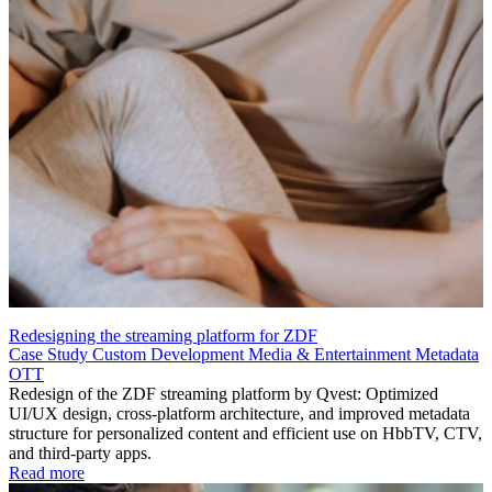
Redesigning the streaming platform for ZDF
Case Study
Custom Development
Media & Entertainment
Metadata
OTT
Redesign of the ZDF streaming platform by Qvest: Optimized
UI/UX design, cross-platform architecture, and improved metadata
structure for personalized content and efficient use on HbbTV, CTV,
and third-party apps.
Read more