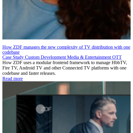
How ZDF manages the new complexity of TV distribution with one
codebase
Case Study
Custom Development
Media & Entertainment
OTT
How ZDF uses a modular frontend framework to manage HbbTV,
Fire TV, Android TV and other Connected TV platforms with one
codebase and faster releases.
Read more