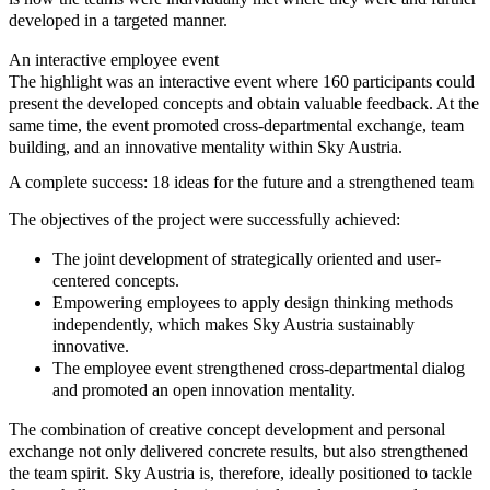
developed in a targeted manner.
An interactive employee event
The highlight was an interactive event where 160 participants could
present the developed concepts and obtain valuable feedback. At the
same time, the event promoted cross-departmental exchange, team
building, and an innovative mentality within Sky Austria.
A complete success: 18 ideas for the future and a strengthened team
The objectives of the project were successfully achieved:
The joint development of
strategically oriented and user-
centered concepts
.
Empowering employees to
apply design thinking methods
independently
, which makes Sky Austria sustainably
innovative.
The employee event strengthened
cross-departmental dialog
and promoted an
open innovation mentality
.
The combination of creative concept development and personal
exchange not only delivered concrete results, but also strengthened
the team spirit. Sky Austria is, therefore, ideally positioned to tackle