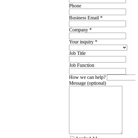
Phone
Business Email
*
Company
*
Your inquiry
*
Job Title
Job Function
How we can help?
Message (optional)