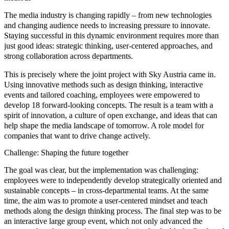
The media industry is changing rapidly – from
new technologies
and
changing audience needs
to increasing pressure to innovate.
Staying successful in this dynamic environment requires more than
just good ideas: strategic thinking, user-centered approaches, and
strong collaboration across departments.
This is precisely where the joint project with
Sky Austria
came in.
Using innovative methods such as
design thinking, interactive
events and tailored coaching
, employees were empowered to
develop 18 forward-looking concepts. The result is a team with a
spirit of innovation, a culture of open exchange, and ideas that can
help shape the media landscape of tomorrow. A role model for
companies that want to drive change actively.
Challenge: Shaping the future together
The goal was clear, but the implementation was challenging:
employees were to independently develop strategically oriented and
sustainable concepts – in cross-departmental teams. At the same
time, the aim was to promote a
user-centered mindset
and teach
methods along the
design thinking process.
The final step was to be
an interactive large group event, which not only advanced the