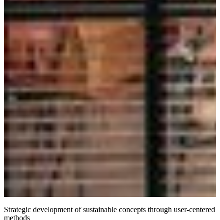
Strategic development of sustainable concepts through user-centered
methods