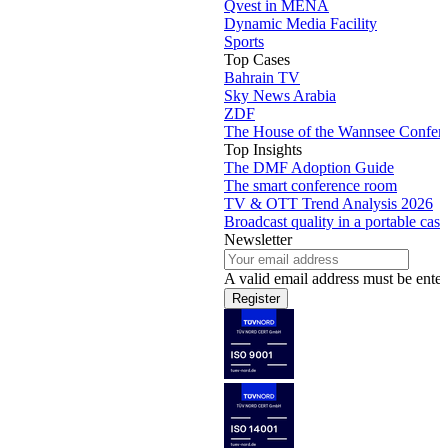
Qvest in MENA
Dynamic Media Facility
Sports
Top Cases
Bahrain TV
Sky News Arabia
ZDF
The House of the Wannsee Confer
Top Insights
The DMF Adoption Guide
The smart conference room
TV & OTT Trend Analysis 2026
Broadcast quality in a portable case
Newsletter
A valid email address must be enter
Register