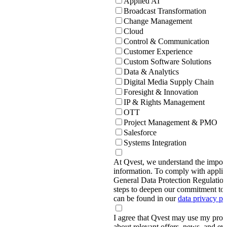
Applied AI
Broadcast Transformation
Change Management
Cloud
Control & Communication
Customer Experience
Custom Software Solutions
Data & Analytics
Digital Media Supply Chain
Foresight & Innovation
IP & Rights Management
OTT
Project Management & PMO
Salesforce
Systems Integration
At Qvest, we understand the import
information. To comply with applic
General Data Protection Regulati
steps to deepen our commitment to 
can be found in our
data privacy p
I agree that Qvest may use my prov
about relevant offers, news, and ev