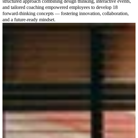
structured approach combining design thinking, interactive events,
and tailored coaching empowered employees to develop 18
forward-thinking concepts — fostering innovation, collaboration,
and a future-ready mindset.