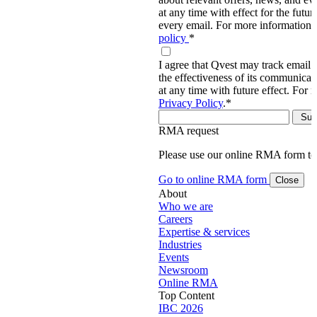
at any time with effect for the future
every email. For more information,
policy
*
I agree that Qvest may track email 
the effectiveness of its communica
at any time with future effect. For 
Privacy Policy
.
*
RMA request
Please use our online RMA form t
Go to online RMA form
Close
About
Who we are
Careers
Expertise & services
Industries
Events
Newsroom
Online RMA
Top Content
IBC 2026