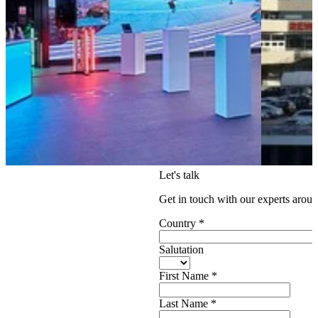
Let's talk
Get in touch with our experts aroun
Country
*
Salutation
First Name
*
Last Name
*