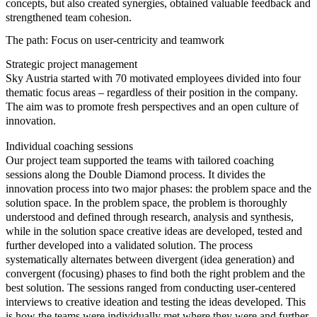
concepts, but also created synergies, obtained valuable feedback and
strengthened team cohesion.
The path: Focus on user-centricity and teamwork
Strategic project management
Sky Austria started with 70 motivated employees divided into four
thematic focus areas – regardless of their position in the company.
The aim was to promote fresh perspectives and an open culture of
innovation.
Individual coaching sessions
Our project team supported the teams with tailored coaching
sessions along the Double Diamond process. It divides the
innovation process into two major phases: the problem space and the
solution space. In the problem space, the problem is thoroughly
understood and defined through research, analysis and synthesis,
while in the solution space creative ideas are developed, tested and
further developed into a validated solution. The process
systematically alternates between divergent (idea generation) and
convergent (focusing) phases to find both the right problem and the
best solution. The sessions ranged from conducting user-centered
interviews to creative ideation and testing the ideas developed. This
is how the teams were individually met where they were and further