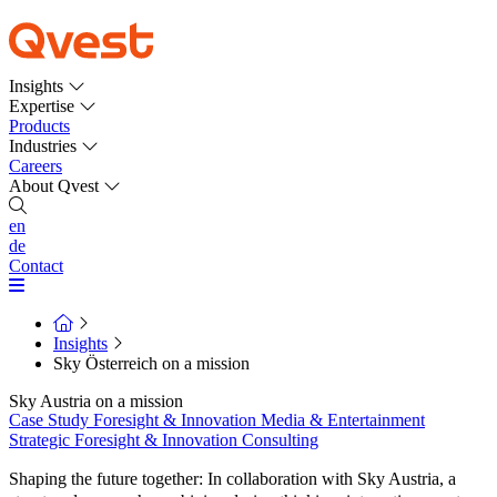
Insights
Expertise
Products
Industries
Careers
About Qvest
en
de
Contact
Insights
Sky Österreich on a mission
Sky Austria on a mission
Case Study
Foresight & Innovation
Media & Entertainment
Strategic Foresight & Innovation Consulting
Shaping the future together: In collaboration with Sky Austria, a