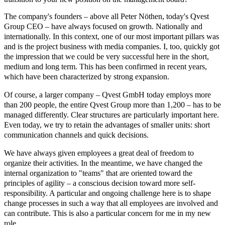
The company's founders – above all Peter Nöthen, today's Qvest
Group CEO – have always focused on growth. Nationally and
internationally. In this context, one of our most important pillars was
and is the project business with media companies. I, too, quickly got
the impression that we could be very successful here in the short,
medium and long term. This has been confirmed in recent years,
which have been characterized by strong expansion.
Of course, a larger company – Qvest GmbH today employs more
than 200 people, the entire Qvest Group more than 1,200 – has to be
managed differently. Clear structures are particularly important here.
Even today, we try to retain the advantages of smaller units: short
communication channels and quick decisions.
We have always given employees a great deal of freedom to
organize their activities. In the meantime, we have changed the
internal organization to "teams" that are oriented toward the
principles of agility – a conscious decision toward more self-
responsibility. A particular and ongoing challenge here is to shape
change processes in such a way that all employees are involved and
can contribute. This is also a particular concern for me in my new
role.