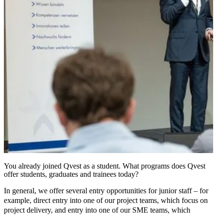
You already joined Qvest as a student. What programs does Qvest
offer students, graduates and trainees today?
In general, we offer several entry opportunities for junior staff – for
example, direct entry into one of our project teams, which focus on
project delivery, and entry into one of our SME teams, which