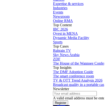
Expertise & services
Industries
Events
Newsroom
Online RMA
Top Content
IBC 2026
Qvest in MENA
Dynamic Media Facility
Sports
Top Cases
Bahrain TV
Sky News Arabia
ZDF
The House of the Wannsee Confer
Top Insights
The DMF Adoption Guide
The smart conference room
TV & OTT Trend Analysis 2026
Broadcast quality in a portable case
Newsletter
A valid email address must be enter
Register