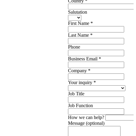
Country
*
Salutation
First Name
*
Last Name
*
Phone
Business Email
*
Company
*
Your inquiry
*
Job Title
Job Function
How we can help?
Message (optional)