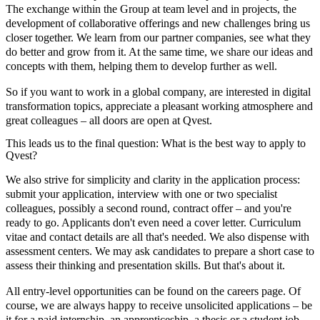
The exchange within the Group at team level and in projects, the
development of collaborative offerings and new challenges bring us
closer together. We learn from our partner companies, see what they
do better and grow from it. At the same time, we share our ideas and
concepts with them, helping them to develop further as well.
So if you want to work in a global company, are interested in digital
transformation topics, appreciate a pleasant working atmosphere and
great colleagues – all doors are open at Qvest.
This leads us to the final question: What is the best way to apply to
Qvest?
We also strive for simplicity and clarity in the application process:
submit your application, interview with one or two specialist
colleagues, possibly a second round, contract offer – and you're
ready to go. Applicants don't even need a cover letter. Curriculum
vitae and contact details are all that's needed. We also dispense with
assessment centers. We may ask candidates to prepare a short case to
assess their thinking and presentation skills. But that's about it.
All entry-level opportunities can be found on the careers page. Of
course, we are always happy to receive unsolicited applications – be
it for a paid internship, an apprenticeship, a thesis or a student job.