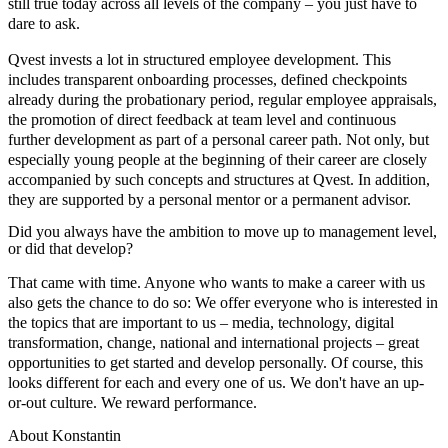
still true today across all levels of the company – you just have to
dare to ask.
Qvest invests a lot in structured employee development. This
includes transparent onboarding processes, defined checkpoints
already during the probationary period, regular employee appraisals,
the promotion of direct feedback at team level and continuous
further development as part of a personal career path. Not only, but
especially young people at the beginning of their career are closely
accompanied by such concepts and structures at Qvest. In addition,
they are supported by a personal mentor or a permanent advisor.
Did you always have the ambition to move up to management level,
or did that develop?
That came with time. Anyone who wants to make a career with us
also gets the chance to do so: We offer everyone who is interested in
the topics that are important to us – media, technology, digital
transformation, change, national and international projects – great
opportunities to get started and develop personally. Of course, this
looks different for each and every one of us. We don't have an up-
or-out culture. We reward performance.
About Konstantin