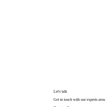
Let's talk
Get in touch with our experts aroun