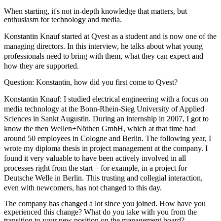
When starting, it's not in-depth knowledge that matters, but
enthusiasm for technology and media.
Konstantin Knauf started at Qvest as a student and is now one of the
managing directors. In this interview, he talks about what young
professionals need to bring with them, what they can expect and
how they are supported.
Question: Konstantin, how did you first come to Qvest?
Konstantin Knauf:
I studied electrical engineering with a focus on
media technology at the Bonn-Rhein-Sieg University of Applied
Sciences in Sankt Augustin. During an internship in 2007, I got to
know the then Wellen+Nöthen GmbH, which at that time had
around 50 employees in Cologne and Berlin. The following year, I
wrote my diploma thesis in project management at the company. I
found it very valuable to have been actively involved in all
processes right from the start – for example, in a project for
Deutsche Welle in Berlin. This trusting and collegial interaction,
even with newcomers, has not changed to this day.
The company has changed a lot since you joined. How have you
experienced this change? What do you take with you from the
transition to your new position on the management board?