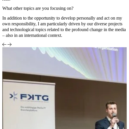
What other topics are you focusing on?
In addition to the opportunity to develop personally and act on my
own responsibility, I am particularly driven by our diverse projects
and technological topics related to the profound change in the media
– also in an international context.