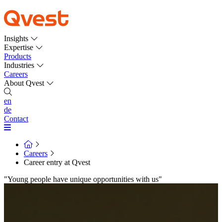
Insights
Expertise
Products
Industries
Careers
About Qvest
en
de
Contact
Careers
Career entry at Qvest
"Young people have unique opportunities with us"