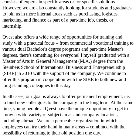
consists of experts in specific areas or for specific solutions.
However, we are also constantly looking for students and graduates
to join us in more internal areas such as purchasing, logistics,
marketing, and finance as part of a part-time job, thesis, or
internship.
Qvest also offers a wide range of opportunities for training and
study with a practical focus – from commercial vocational training to
various dual Bachelor's degree programs and part-time Master's
degrees, there's something for everyone! I myself graduated with a
Master of Arts in General Management (M.A.) degree from the
Steinbeis School of International Business and Entrepreneurship
(SIBE) in 2010 with the support of the company. We continue to
offer this program in cooperation with the SIBE to both new and
long-standing colleagues to this day.
In all cases, our goal is always to offer permanent employment, i.e.
to bind new colleagues to the company in the long term. At the same
time, young people at Qvest have the unique opportunity to get to
know a wide variety of subject areas and company locations,
including abroad. We are a permeable organization in which
employees can try their hand in many areas – combined with the
possibility of returning to their old position one day.