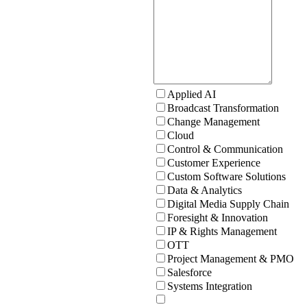
Applied AI
Broadcast Transformation
Change Management
Cloud
Control & Communication
Customer Experience
Custom Software Solutions
Data & Analytics
Digital Media Supply Chain
Foresight & Innovation
IP & Rights Management
OTT
Project Management & PMO
Salesforce
Systems Integration