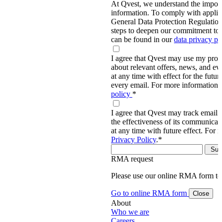
At Qvest, we understand the import
information. To comply with applic
General Data Protection Regulati
steps to deepen our commitment to 
can be found in our
data privacy p
I agree that Qvest may use my prov
about relevant offers, news, and ev
at any time with effect for the future
every email. For more information,
policy
*
I agree that Qvest may track email 
the effectiveness of its communica
at any time with future effect. For 
Privacy Policy
.
*
RMA request
Please use our online RMA form t
Go to online RMA form
Close
About
Who we are
Careers