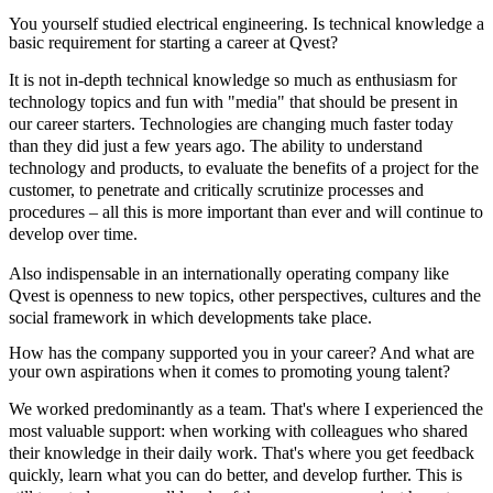
You yourself studied electrical engineering. Is technical knowledge a
basic requirement for starting a career at Qvest?
It is not in-depth technical knowledge so much as enthusiasm for
technology topics and fun with "media" that should be present in
our career starters. Technologies are changing much faster today
than they did just a few years ago. The ability to understand
technology and products, to evaluate the benefits of a project for the
customer, to penetrate and critically scrutinize processes and
procedures – all this is more important than ever and will continue to
develop over time.
Also indispensable in an internationally operating company like
Qvest is openness to new topics, other perspectives, cultures and the
social framework in which developments take place.
How has the company supported you in your career? And what are
your own aspirations when it comes to promoting young talent?
We worked predominantly as a team. That's where I experienced the
most valuable support: when working with colleagues who shared
their knowledge in their daily work. That's where you get feedback
quickly, learn what you can do better, and develop further. This is