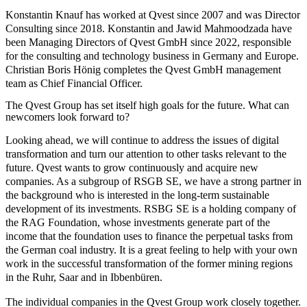
Konstantin Knauf has worked at Qvest since 2007 and was Director
Consulting since 2018. Konstantin and Jawid Mahmoodzada have
been Managing Directors of Qvest GmbH since 2022, responsible
for the consulting and technology business in Germany and Europe.
Christian Boris Hönig completes the Qvest GmbH management
team as Chief Financial Officer.
The Qvest Group has set itself high goals for the future. What can
newcomers look forward to?
Looking ahead, we will continue to address the issues of digital
transformation and turn our attention to other tasks relevant to the
future. Qvest wants to grow continuously and acquire new
companies. As a subgroup of RSGB SE, we have a strong partner in
the background who is interested in the long-term sustainable
development of its investments. RSBG SE is a holding company of
the RAG Foundation, whose investments generate part of the
income that the foundation uses to finance the perpetual tasks from
the German coal industry. It is a great feeling to help with your own
work in the successful transformation of the former mining regions
in the Ruhr, Saar and in Ibbenbüren.
The individual companies in the Qvest Group work closely together.