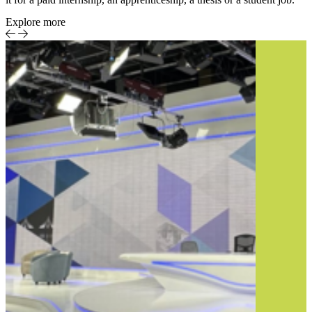
Explore more
Sports
Event-
Report
centric
sports
production